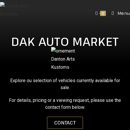
Menu
0
DAK AUTO MARKET
Explore ou selection of vehicles currently available for
sale.
For details, pricing or a viewing request, please use the
contact form below.
CONTACT