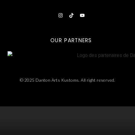
OUR PARTNERS
© 2025 Danton Arts Kustoms. All right reserved.