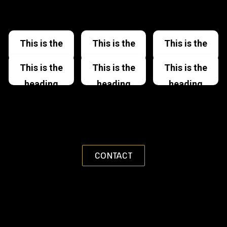
This is the
This is the
This is the
heading
heading
heading
This is the
This is the
This is the
heading
heading
heading
CONTACT